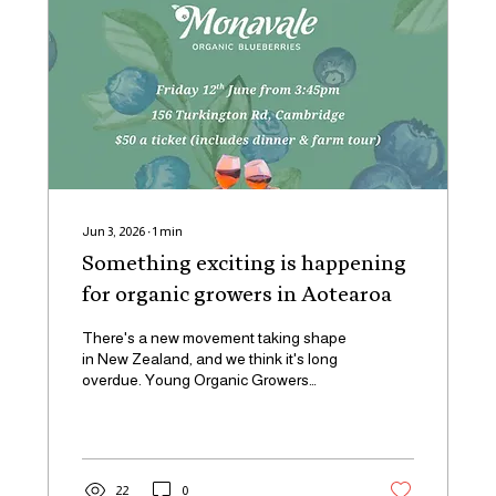
Jun 3, 2026
∙
1
min
Something exciting is happening
for organic growers in Aotearoa
There's a new movement taking shape
in New Zealand, and we think it's long
overdue. Young Organic Growers
Aotearoa - YOGA -is launching this
June, and we're proud to be part of it.
YOGA is bringing together the next
generation of organic and regenerative
growers across Aotearoa. Whether
22
0