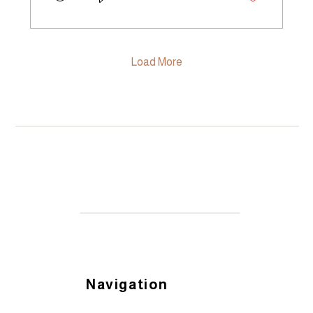
you're a seasoned producer, a home
gardener, or just someone who cares
deeply about where food comes from
and how it's grown, this community is for
you. The Launch: Midwinter Sociale at
Load More
Monavale Organic...
Navigation