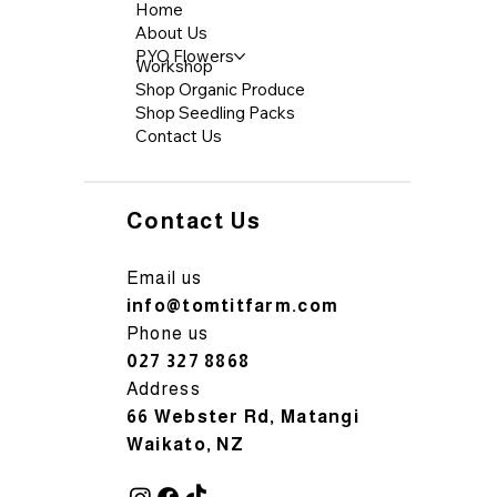
Home
About Us
PYO Flowers
Workshop
Shop Organic Produce
Shop Seedling Packs
Contact Us
Contact Us
Email us
info@tomtitfarm.com
Phone us
027 327 8868
Address
66 Webster Rd, Matangi
Waikato, NZ