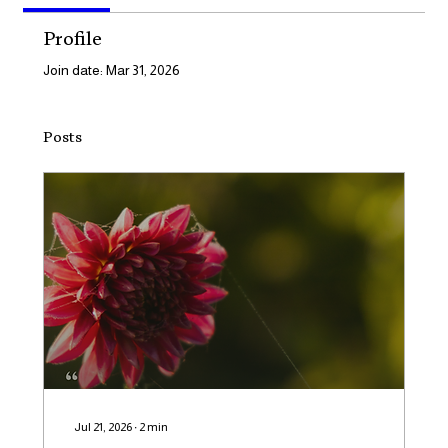
Profile
Join date: Mar 31, 2026
Posts
Jul 21, 2026
∙
2
min