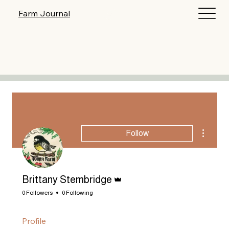
Log In
Farm Journal
More act
Follow
Admin
Brittany Stembridge
0 Followers
0 Following
Profile