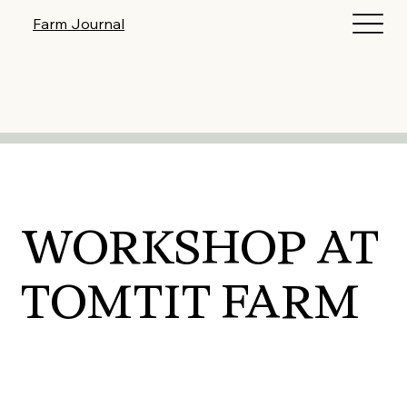
Log In
Farm Journal
WORKSHOP AT
TOMTIT FARM