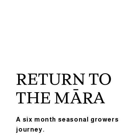
RETURN TO
THE MĀRA
A six month seasonal growers
journey.