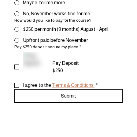
Maybe, tell me more
No, November works fine for me
How would you like to pay for the course?
$250 per month (9 months) August - April
Upfront paid before November
Pay $250 deposit secure my place
*
Pay Deposit
$250
I agree to the 
Terms & Conditions 
*
Submit