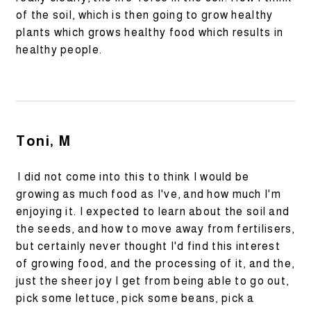
of the soil, which is then going to grow healthy
plants which grows healthy food which results in
healthy people.
Toni, M
I did not come into this to think I would be
growing as much food as I've, and how much I'm
enjoying it. I expected to learn about the soil and
the seeds, and how to move away from fertilisers,
but certainly never thought I'd find this interest
of growing food, and the processing of it, and the,
just the sheer joy I get from being able to go out,
pick some lettuce, pick some beans, pick a