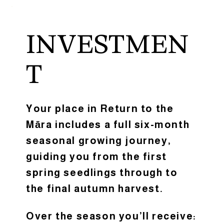
INVESTMEN
T
Your place in Return to the
Māra includes a full six-month
seasonal growing journey,
guiding you from the first
spring seedlings through to
the final autumn harvest.
Over the season you’ll receive: