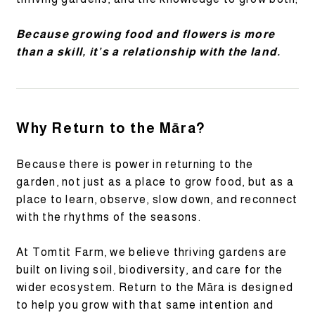
Because growing food and flowers is more
than a skill, it’s a relationship with the land.
Why Return to the Māra?
Because there is power in returning to the
garden, not just as a place to grow food, but as a
place to learn, observe, slow down, and reconnect
with the rhythms of the seasons.
At Tomtit Farm, we believe thriving gardens are
built on living soil, biodiversity, and care for the
wider ecosystem. Return to the Māra is designed
to help you grow with that same intention and