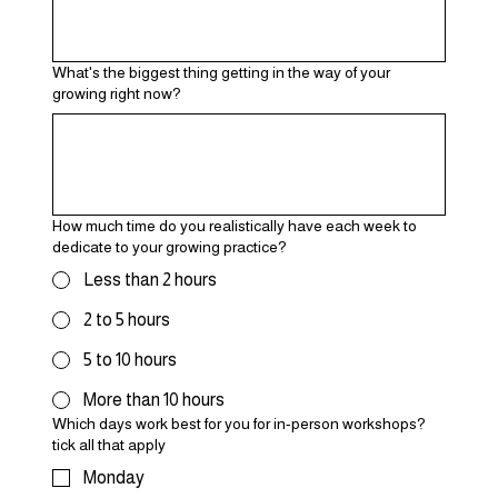
What's the biggest thing getting in the way of your
growing right now?
How much time do you realistically have each week to
dedicate to your growing practice?
Less than 2 hours
2 to 5 hours
5 to 10 hours
More than 10 hours
Which days work best for you for in-person workshops?
tick all that apply
Monday