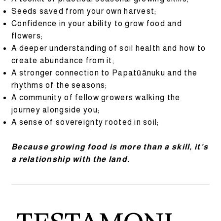
Seeds saved from your own harvest;
Confidence in your ability to grow food and
flowers;
A deeper understanding of soil health and how to
create abundance from it;
A stronger connection to Papatūānuku and the
rhythms of the seasons;
A community of fellow growers walking the
journey alongside you;
A sense of sovereignty rooted in soil;
Because growing food is more than a skill, it’s
a relationship with the land.