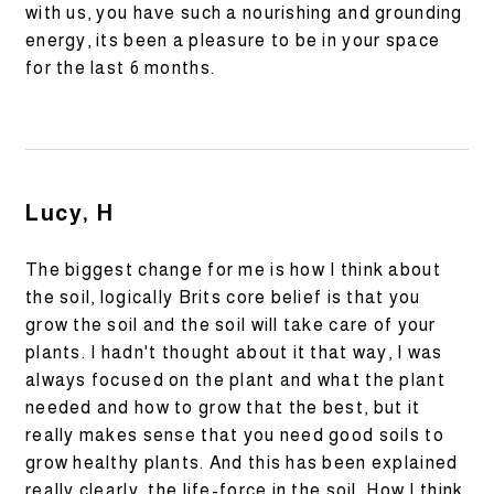
with us, you have such a nourishing and grounding
energy, its been a pleasure to be in your space
for the last 6 months.
Lucy, H
The biggest change for me is how I think about
the soil, logically Brits core belief is that you
grow the soil and the soil will take care of your
plants. I hadn't thought about it that way, I was
always focused on the plant and what the plant
needed and how to grow that the best, but it
really makes sense that you need good soils to
grow healthy plants. And this has been explained
really clearly, the life-force in the soil. How I think