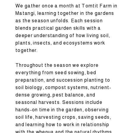
We gather once a month at Tomtit Farm in
Matangi, learning together in the gardens
as the season unfolds. Each session
blends practical garden skills with a
deeper understanding of how living soil,
plants, insects, and ecosystems work
together.
Throughout the season we explore
everything from seed sowing, bed
preparation, and succession planting to
soil biology, compost systems, nutrient-
dense growing, pest balance, and
seasonal harvests. Sessions include
hands-on time in the garden, observing
soil life, harvesting crops, saving seeds,
and learning how to work in relationship
with the whenua and the natural rhythms