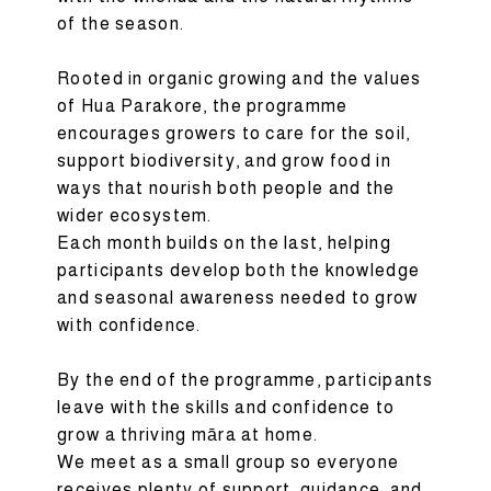
of the season.
Rooted in organic growing and the values
of Hua Parakore, the programme
encourages growers to care for the soil,
support biodiversity, and grow food in
ways that nourish both people and the
wider ecosystem.
Each month builds on the last, helping
participants develop both the knowledge
and seasonal awareness needed to grow
with confidence.
By the end of the programme, participants
leave with the skills and confidence to
grow a thriving māra at home.
We meet as a small group so everyone
receives plenty of support, guidance, and