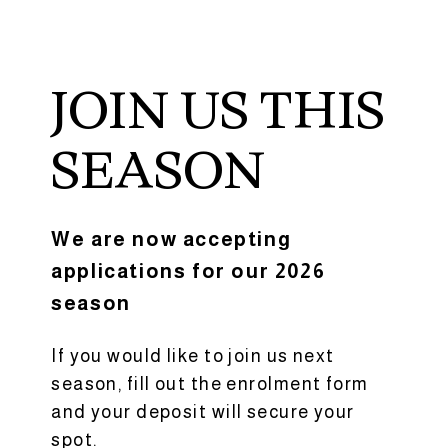
JOIN US THIS
SEASON
We are now accepting
applications for our 2026
season
If you would like to join us next
season, fill out the enrolment form
and your deposit will secure your
spot.