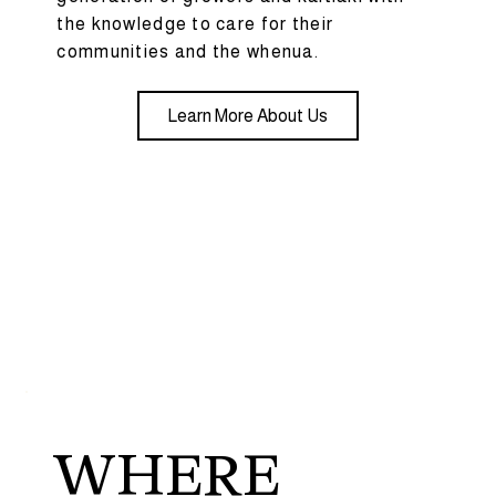
the knowledge to care for their
communities and the whenua.
Learn More About Us
WHERE