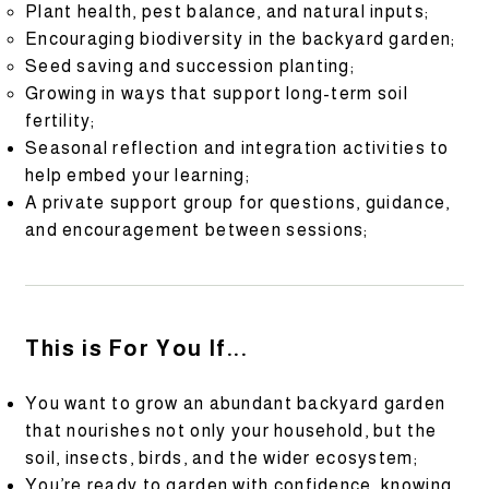
Plant health, pest balance, and natural inputs;
Encouraging biodiversity in the backyard garden;
Seed saving and succession planting;
Growing in ways that support long-term soil
fertility;
Seasonal reflection and integration activities to
help embed your learning;
A private support group for questions, guidance,
and encouragement between sessions;
This is For You If...
You want to grow an abundant backyard garden
that nourishes not only your household, but the
soil, insects, birds, and the wider ecosystem;
You’re ready to garden with confidence, knowing