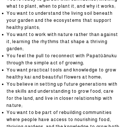
what to plant, when to plant it, and why it works;
You want to understand the living soil beneath
your garden and the ecosystems that support
healthy plants;
You want to work with nature rather than against
it, learning the rhythms that shape a thriving
garden;
You feel the pull to reconnect with Papatūānuku
through the simple act of growing;
You want practical tools and knowledge to grow
healthy kai and beautiful flowers at home;
You believe in setting up future generations with
the skills and understanding to grow food, care
for the land, and live in closer relationship with
nature;
You want to be part of rebuilding communities
where people have access to nourishing food,
thriving gardens, and the knowledge to grow both;