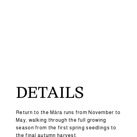
DETAILS
Return to the Māra runs from November to
May, walking through the full growing
season from the first spring seedlings to
the final autumn harvest.