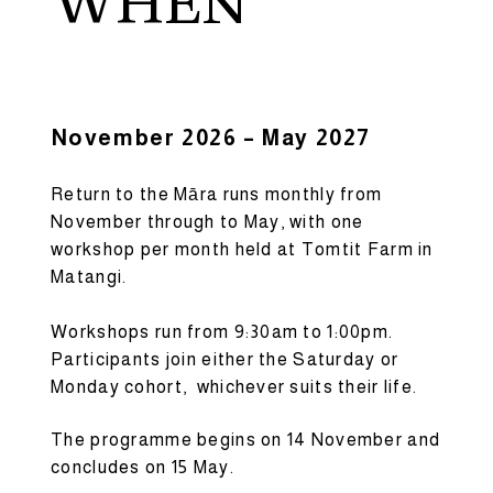
WHEN
November 2026 – May 2027
Return to the Māra runs monthly from
November through to May, with one
workshop per month held at Tomtit Farm in
Matangi.
Workshops run from 9:30am to 1:00pm.
Participants join either the Saturday or
Monday cohort, whichever suits their life.
The programme begins on 14 November and
concludes on 15 May.