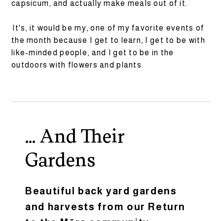
capsicum, and actually make meals out of it.
It's, it would be my, one of my favorite events of
the month because I get to learn, I get to be with
like-minded people, and I get to be in the
outdoors with flowers and plants.
... And Their
Gardens
Beautiful back yard gardens
and harvests from our Return