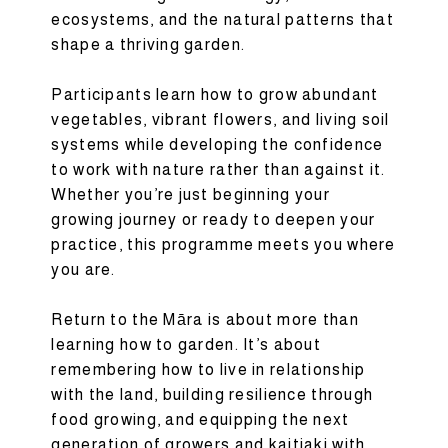
ecosystems, and the natural patterns that
shape a thriving garden.
Participants learn how to grow abundant
vegetables, vibrant flowers, and living soil
systems while developing the confidence
to work with nature rather than against it.
Whether you’re just beginning your
growing journey or ready to deepen your
practice, this programme meets you where
you are.
Return to the Māra is about more than
learning how to garden. It’s about
remembering how to live in relationship
with the land, building resilience through
food growing, and equipping the next
generation of growers and kaitiaki with