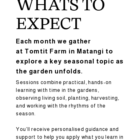
WHATS TO
EXPECT
Each month we gather
at Tomtit Farm in Matangi to
explore a key seasonal topic as
the garden unfolds.
Sessions combine practical, hands-on
learning with time in the gardens,
observing living soil, planting, harvesting,
and working with the rhythms of the
season.
You’ll receive personalised guidance and
support to help you apply what you learn in