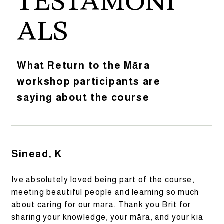
TESTAMONI
ALS
What Return to the Māra
workshop participants are
saying about the course
Sinead, K
Ive absolutely loved being part of the course,
meeting beautiful people and learning so much
about caring for our māra. Thank you Brit for
sharing your knowledge, your māra, and your kia