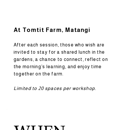
At Tomtit Farm, Matangi
After each session, those who wish are
invited to stay for a shared lunch in the
gardens, a chance to connect, reflect on
the morning’s learning, and enjoy time
together on the farm.
Limited to 20 spaces per workshop.