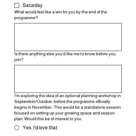
Saturday
What would feel like a win for you by the end of the
programme?
Is there anything else you'd like me to know before you
join?
I'm exploring the idea of an optional planning workshop in
September/October, before the programme officially
begins in November. This would be a standalone session
focused on setting up your growing space and season
plan. Would this be of interest to you
Yes, I'd love that