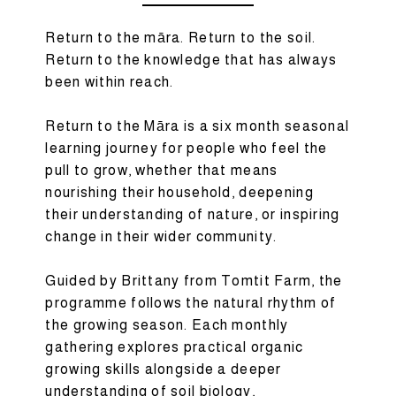
Return to the māra. Return to the soil.
Return to the knowledge that has always
been within reach.
Return to the Māra is a six month seasonal
learning journey for people who feel the
pull to grow, whether that means
nourishing their household, deepening
their understanding of nature, or inspiring
change in their wider community.
Guided by Brittany from Tomtit Farm, the
programme follows the natural rhythm of
the growing season. Each monthly
gathering explores practical organic
growing skills alongside a deeper
understanding of soil biology,