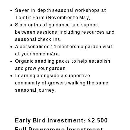
Seven in-depth seasonal workshops at
Tomtit Farm (November to May).
Six months of guidance and support
between sessions, including resources and
seasonal check-ins.
A personalised 1:1 mentorship garden visit
at your home māra.
Organic seedling packs to help establish
and grow your garden.
Learning alongside a supportive
community of growers walking the same
seasonal journey.
Early Bird Investment: $2,500
Full Programme Investment: