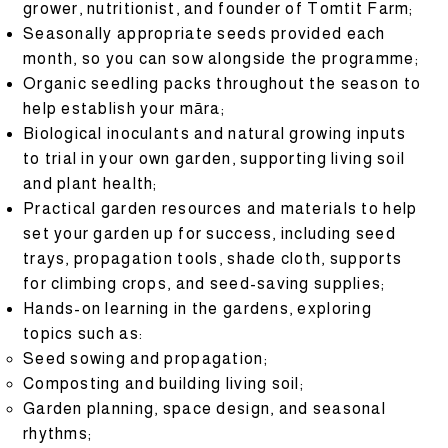
grower, nutritionist, and founder of Tomtit Farm;
Seasonally appropriate seeds provided each
month, so you can sow alongside the programme;
Organic seedling packs throughout the season to
help establish your māra;
Biological inoculants and natural growing inputs
to trial in your own garden, supporting living soil
and plant health;
Practical garden resources and materials to help
set your garden up for success, including seed
trays, propagation tools, shade cloth, supports
for climbing crops, and seed-saving supplies;
Hands-on learning in the gardens, exploring
topics such as:
Seed sowing and propagation;
Composting and building living soil;
Garden planning, space design, and seasonal
rhythms;