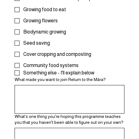
Growing food to eat
Growing flowers
Biodynamic growing
Seed saving
Cover cropping and composting
Community food systems
Something else - I'll explain below
What made you want to join Return to the Māra?
What's one thing you're hoping this programme teaches
you that you haven't been able to figure out on your own?