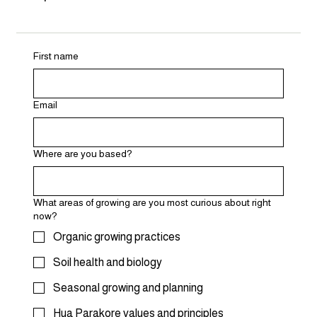
First name
Email
Where are you based?
What areas of growing are you most curious about right
now?
Organic growing practices
Soil health and biology
Seasonal growing and planning
Hua Parakore values and principles