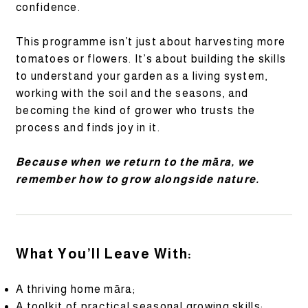
confidence.
This programme isn’t just about harvesting more
tomatoes or flowers. It’s about building the skills
to understand your garden as a living system,
working with the soil and the seasons, and
becoming the kind of grower who trusts the
process and finds joy in it.
Because when we return to the māra, we
remember how to grow alongside nature.
What You’ll Leave With:
A thriving home māra;
A toolkit of practical seasonal growing skills;