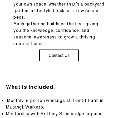
your own space, whether that’s a backyard
garden, a lifestyle block, or a few raised
beds.
Each gathering builds on the last, giving
you the knowledge, confidence, and
seasonal awareness to grow a thriving
māra at home.
Contact Us
What Is Included:
Monthly in-person wānanga at Tomtit Farm in
Matangi, Waikato;
Mentorship with Brittany Stembridge, organic