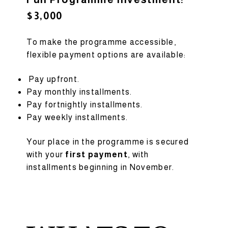
$3,000
To make the programme accessible,
flexible payment options are available:
Pay upfront.
Pay monthly installments.
Pay fortnightly installments.
Pay weekly installments.
Your place in the programme is secured
with your
first payment
, with
installments beginning in November.