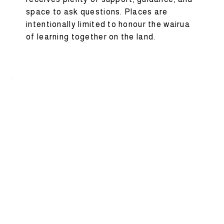
space to ask questions. Places are
intentionally limited to honour the wairua
of learning together on the land.