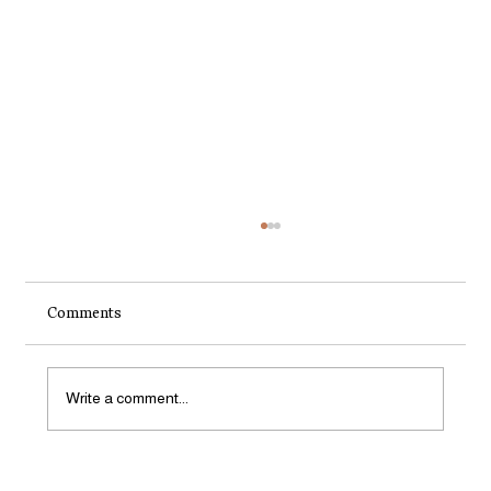
Comments
Write a comment...
How to Start a Small Organic Garden in