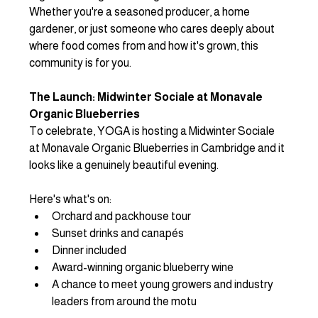
Whether you're a seasoned producer, a home 
gardener, or just someone who cares deeply about 
where food comes from and how it's grown, this 
community is for you.
The Launch: Midwinter Sociale at Monavale 
Organic Blueberries
To celebrate, YOGA is hosting a Midwinter Sociale 
at Monavale Organic Blueberries in Cambridge and it 
looks like a genuinely beautiful evening.
Here's what's on:
Orchard and packhouse tour
Sunset drinks and canapés
Dinner included
Award-winning organic blueberry wine
A chance to meet young growers and industry 
leaders from around the motu