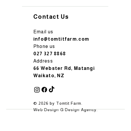
Contact Us
Email us
info@tomtitfarm.com
Phone us
027 327 8868
Address
66 Webster Rd, Matangi
Waikato, NZ
© 2026 by Tomtit Farm.
Web Design
G Design Agency
.