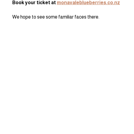
Book your ticket at 
monavaleblueberries.co.nz
We hope to see some familiar faces there.