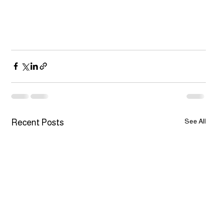
See All
Recent Posts