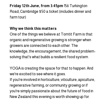
Friday 12th June, from 3:45pm
 156 Turkington 
Road, Cambridge $50 a ticket (includes dinner and 
farm tour)
Why we think this matters
One of the things we believe at Tomtit Farm is that 
organic and regenerative growing is stronger when 
growers are connected to each other. The 
knowledge, the encouragement, the shared problem-
solving that's what builds a resilient food system.
YOGA is creating the space for that to happen. And 
we're excited to see where it goes.
If you're involved in horticulture, viticulture, apiculture, 
regenerative farming, or community growing or if 
you're simply passionate about the future of food in 
New Zealand this evening is worth showing up for.