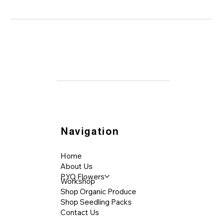
Aotearoa
Navigation
Home
About Us
PYO Flowers
Workshop
Shop Organic Produce
Shop Seedling Packs
Contact Us