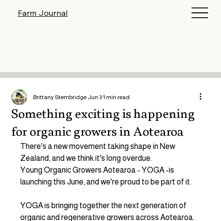
Log In
Farm Journal
Brittany Stembridge
Jun 3
1 min read
Something exciting is happening
for organic growers in Aotearoa
There's a new movement taking shape in New 
Zealand, and we think it's long overdue.
Young Organic Growers Aotearoa - YOGA -is 
launching this June, and we're proud to be part of it.
YOGA is bringing together the next generation of 
organic and regenerative growers across Aotearoa. 