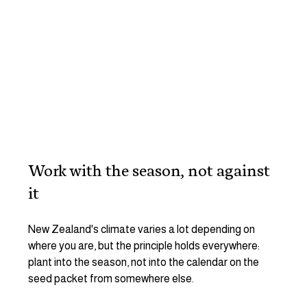
Work with the season, not against 
it
New Zealand's climate varies a lot depending on 
where you are, but the principle holds everywhere: 
plant into the season, not into the calendar on the 
seed packet from somewhere else.