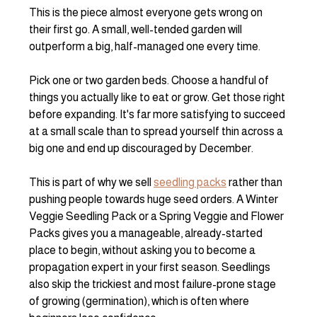
This is the piece almost everyone gets wrong on 
their first go. A small, well-tended garden will 
outperform a big, half-managed one every time.
Pick one or two garden beds. Choose a handful of 
things you actually like to eat or grow. Get those right 
before expanding. It's far more satisfying to succeed 
at a small scale than to spread yourself thin across a 
big one and end up discouraged by December.
This is part of why we sell 
seedling packs
 rather than 
pushing people towards huge seed orders. A Winter 
Veggie Seedling Pack or a Spring Veggie and Flower 
Packs gives you a manageable, already-started 
place to begin, without asking you to become a 
propagation expert in your first season. Seedlings 
also skip the trickiest and most failure-prone stage 
of growing (germination), which is often where 