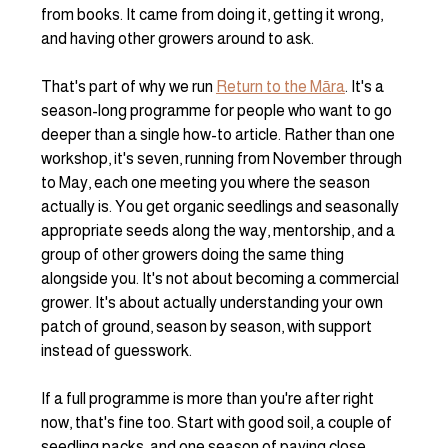
from books. It came from doing it, getting it wrong, 
and having other growers around to ask.
That's part of why we run 
Return to the Māra
. It's a 
season-long programme for people who want to go 
deeper than a single how-to article. Rather than one 
workshop, it's seven, running from November through 
to May, each one meeting you where the season 
actually is. You get organic seedlings and seasonally 
appropriate seeds along the way, mentorship, and a 
group of other growers doing the same thing 
alongside you. It's not about becoming a commercial 
grower. It's about actually understanding your own 
patch of ground, season by season, with support 
instead of guesswork.
If a full programme is more than you're after right 
now, that's fine too. Start with good soil, a couple of 
seedling packs, and one season of paying close 