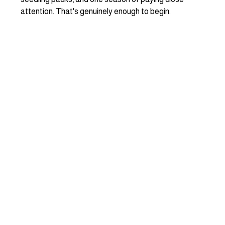
attention. That's genuinely enough to begin.