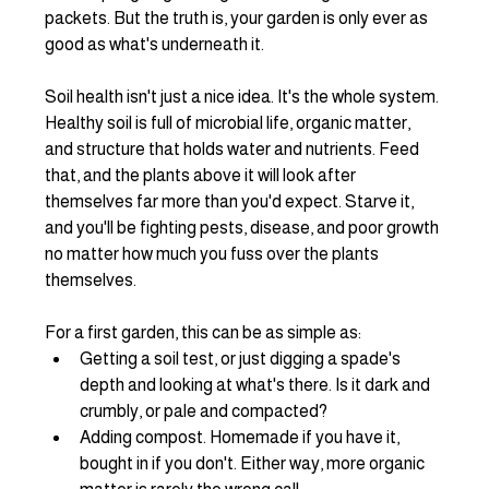
packets. But the truth is, your garden is only ever as 
good as what's underneath it.
Soil health isn't just a nice idea. It's the whole system. 
Healthy soil is full of microbial life, organic matter, 
and structure that holds water and nutrients. Feed 
that, and the plants above it will look after 
themselves far more than you'd expect. Starve it, 
and you'll be fighting pests, disease, and poor growth 
no matter how much you fuss over the plants 
themselves.
For a first garden, this can be as simple as:
Getting a soil test, or just digging a spade's 
depth and looking at what's there. Is it dark and 
crumbly, or pale and compacted?
Adding compost. Homemade if you have it, 
bought in if you don't. Either way, more organic 