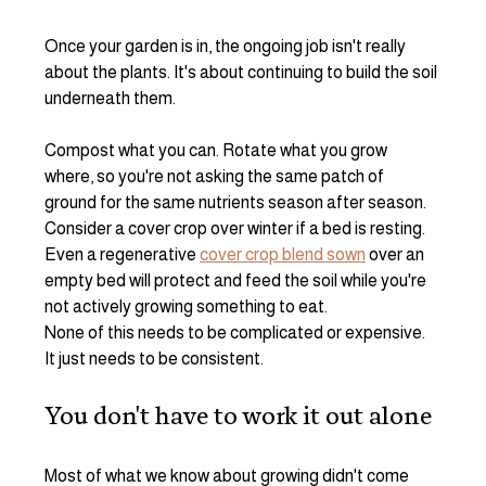
Once your garden is in, the ongoing job isn't really 
about the plants. It's about continuing to build the soil 
underneath them.
Compost what you can. Rotate what you grow 
where, so you're not asking the same patch of 
ground for the same nutrients season after season. 
Consider a cover crop over winter if a bed is resting. 
Even a regenerative 
cover crop blend sown
 over an 
empty bed will protect and feed the soil while you're 
not actively growing something to eat.
None of this needs to be complicated or expensive. 
It just needs to be consistent.
You don't have to work it out alone
Most of what we know about growing didn't come 