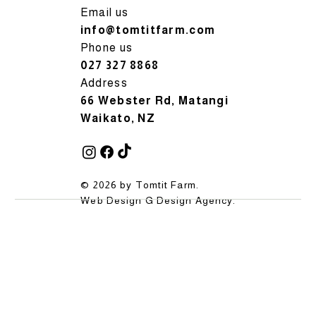
Email us
info@tomtitfarm.com
Phone us
027 327 8868
Address
66 Webster Rd, Matangi
Waikato, NZ
© 2026 by Tomtit Farm.
Web Design
G Design Agency
.