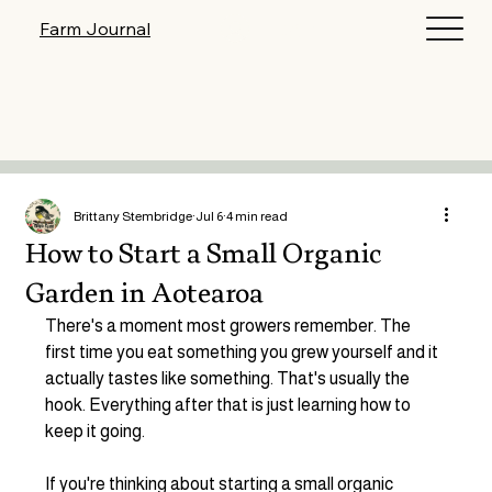
Log In
Farm Journal
Brittany Stembridge
Jul 6
4 min read
How to Start a Small Organic
Garden in Aotearoa
There's a moment most growers remember. The 
first time you eat something you grew yourself and it 
actually tastes like something. That's usually the 
hook. Everything after that is just learning how to 
keep it going.
If you're thinking about starting a small organic 