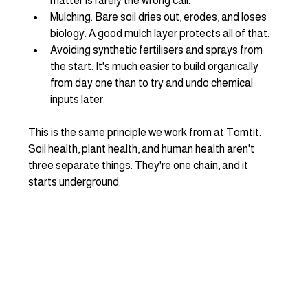
matter is rarely the wrong call.
Mulching. Bare soil dries out, erodes, and loses 
biology. A good mulch layer protects all of that.
Avoiding synthetic fertilisers and sprays from 
the start. It's much easier to build organically 
from day one than to try and undo chemical 
inputs later.
This is the same principle we work from at Tomtit. 
Soil health, plant health, and human health aren't 
three separate things. They're one chain, and it 
starts underground.