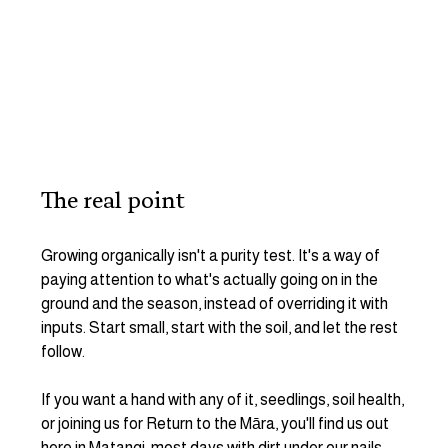
The real point
Growing organically isn't a purity test. It's a way of 
paying attention to what's actually going on in the 
ground and the season, instead of overriding it with 
inputs. Start small, start with the soil, and let the rest 
follow.
If you want a hand with any of it, seedlings, soil health, 
or joining us for Return to the Māra, you'll find us out 
here in Matangi, most days with dirt under our nails.