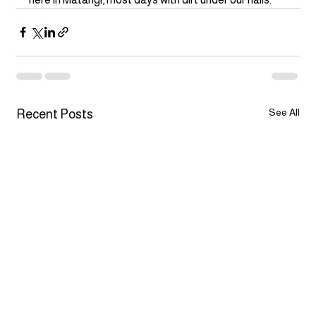
See All
Recent Posts