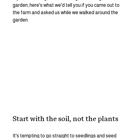
garden, here's what we'd tell you if you came out to 
the farm and asked us while we walked around the 
garden. 
Start with the soil, not the plants
It's tempting to go straight to seedlings and seed 