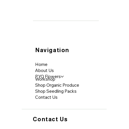
Navigation
Home
About Us
PYO Flowers
Workshop
Shop Organic Produce
Shop Seedling Packs
Contact Us
Contact Us