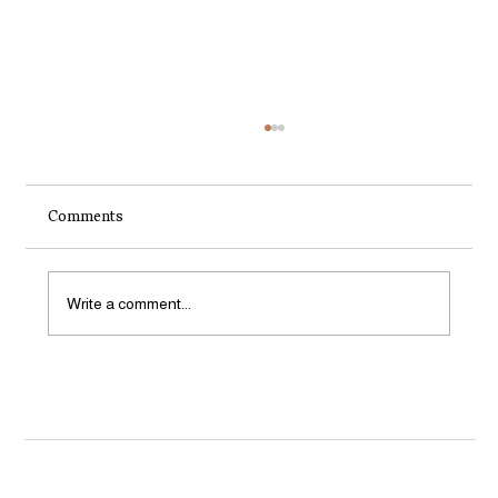
Comments
Write a comment...
Something exciting is happening for
organic growers in Aotearoa