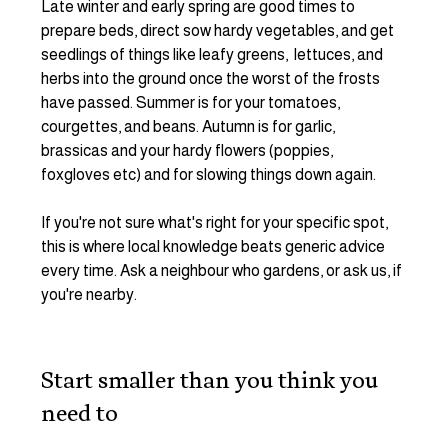
Late winter and early spring are good times to 
prepare beds, direct sow hardy vegetables, and get 
seedlings of things like leafy greens,  lettuces, and 
herbs into the ground once the worst of the frosts 
have passed. Summer is for your tomatoes, 
courgettes, and beans. Autumn is for garlic, 
brassicas and your hardy flowers (poppies, 
foxgloves etc) and for slowing things down again.
If you're not sure what's right for your specific spot, 
this is where local knowledge beats generic advice 
every time. Ask a neighbour who gardens, or ask us, if 
you're nearby.
Start smaller than you think you 
need to