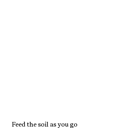
Feed the soil as you go