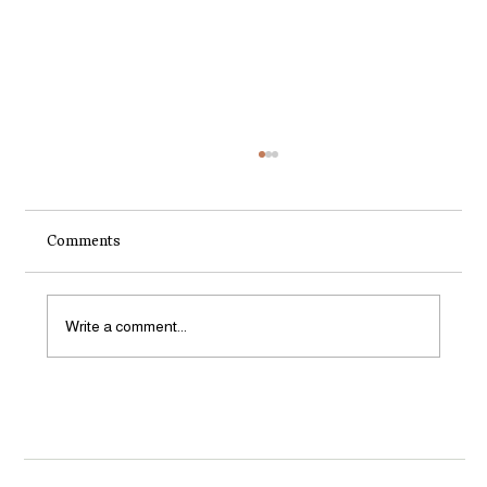
Comments
Write a comment...
How to Start a Small Organic Garden in
Aotearoa