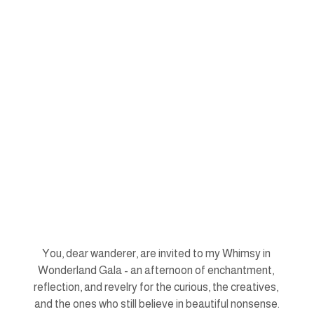
You, dear wanderer, are invited to my Whimsy in 
Wonderland Gala - an afternoon of enchantment, 
reflection, and revelry for the curious, the creatives, 
and the ones who still believe in beautiful nonsense.