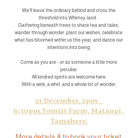
We’ll leave the ordinary behind and cross the 
threshold into Whimsy-land ...
Gathering beneath trees to share tea and tales, 
wander through wonder, plant our wishes, celebrate 
what has bloomed within us this year, and dance our 
intentions into being.
Come as you are - or as someone a little more 
peculiar.
All kindred spirits are welcome here.
With a wink, a whirl, and a whole lot of wonder,
21 December. 2pm - 
6:30pm.Tomtit Farm, Matangi, 
Tamahere.
More details & to book your ticket 