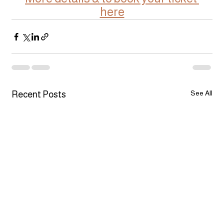
here
See All
Recent Posts