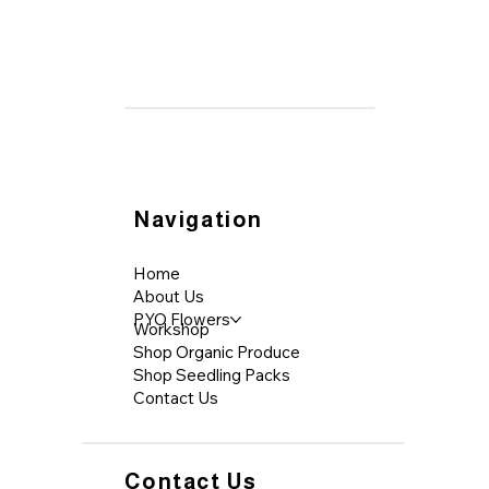
Navigation
Home
About Us
PYO Flowers
Workshop
Shop Organic Produce
Shop Seedling Packs
Contact Us
Contact Us