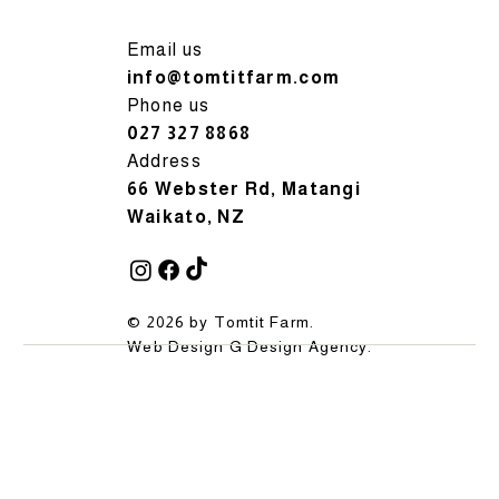
Email us
info@tomtitfarm.com
Phone us
027 327 8868
Address
66 Webster Rd, Matangi
Waikato, NZ
© 2026 by Tomtit Farm.
Web Design
G Design Agency
.