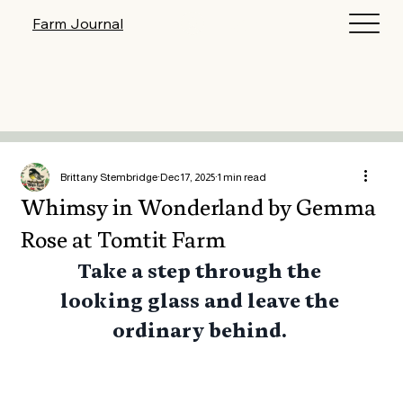
Log In
Farm Journal
Brittany Stembridge
Dec 17, 2025
1 min read
Whimsy in Wonderland by Gemma
Rose at Tomtit Farm
Take a step through the 
looking glass and leave the 
ordinary behind. 